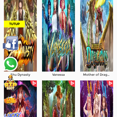
TUTUP
TUTUP
Shu Dynasty
Vanessa
Mother of Dragons