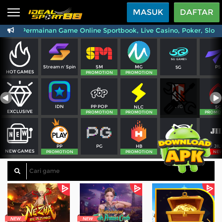
Beranda
MASUK
DAFTAR
om Permainan Game Online Sportbook, Live Casino, Poker, Slots T
Sports
BARU
PROMO
Live Casino
BARU
SM
MG
PS
Stream n' Spin
5G
IDNPoker
BARU
HOT GAMES
PROMOTION
PROMOTION
Slots
PROMO
PP POP
TTG
IDN
NLC
SG
IDNLIVE
EXCLUSIVE
BARU
PROMOTION
PROMOTION
PROMO
Stream N Spin
PG
PT
PP
HB
JILI
NEW GAMES
Arcade
PROMOTION
PROMOTION
PROMOTION
NE
PROMO
Table Games
Lottery
BARU
PROMO
IDNRaffle