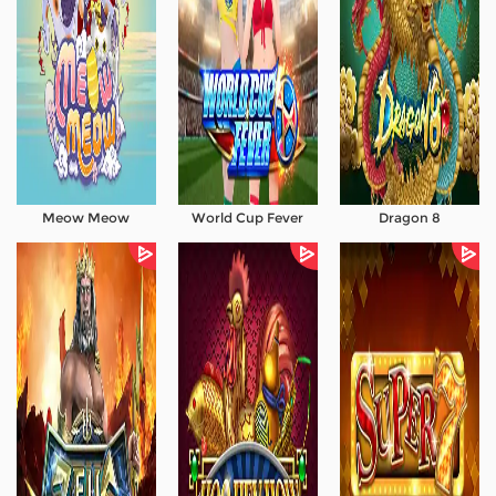
Meow Meow
World Cup Fever
Dragon 8