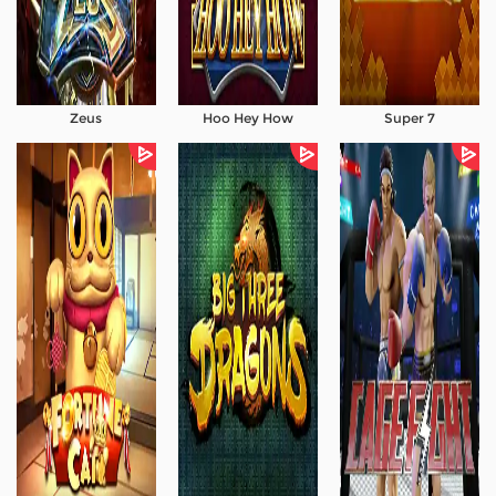
Zeus
Hoo Hey How
Super 7