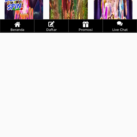
Beranda
Daftar
Promosi
Live Chat
Candy Witch
Golden Legacy
Bunny Beauty