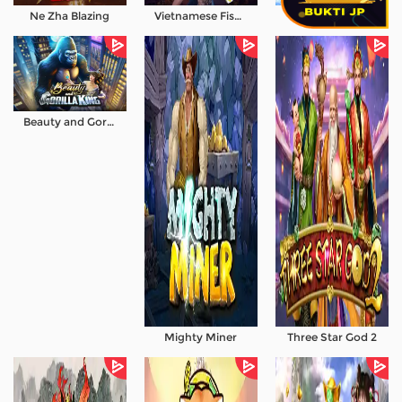
Ne Zha Blazing
Vietnamese Fish Prawn Crab
Shark Rush
Referral
Promosi
Hubungi Kami
Beauty and Gorilla King
Live Chat
Pengaduan Customer
Pilih Bahasa:
MASUK
DAFTAR
Mighty Miner
Three Star God 2
&copy; IDEALSPORT88 - Situs Bola Resmi Mix
Parlay Terpercaya. Hak Cipta Dilindungi.