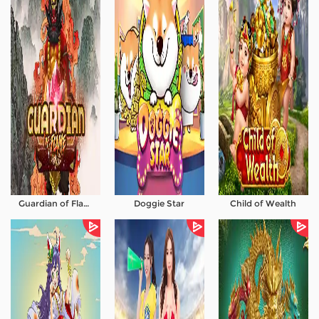
Guardian of Flame
Doggie Star
Child of Wealth