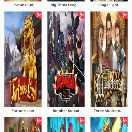
Fortune Cat
Big Three Dragons
Cage Fight
Fortune Lion
Bomber Squad
Three Musketeers